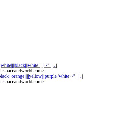
hite||||black|||white '| | ~" || . |
icspaceandworld.com>
black|||orange|||||yellow|||purple 'white ~" || . |
icspaceandworld.com>