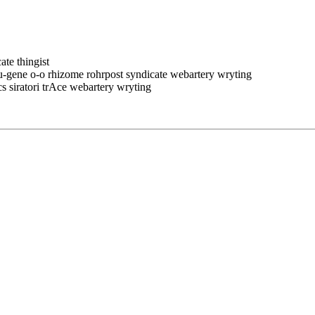
ate thingist
eu-gene o-o rhizome rohrpost syndicate webartery wryting
cs siratori trAce webartery wryting