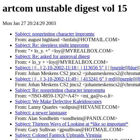
artcom unstable digest vol 15
Mon Jan 27 20:24:29 2003
Subject: nonprinting character impromtu
From: august highland <hmfah@HOTMAIL.COM>
Subject: Re: sleepless night impromtu
From: "+ lo_y. +" <loy@MYREALBOX.COM>
Subject: Re: asked for approval digest
From: + lo_y + <loy@MYREALBOX.COM>
Subject: | || . || 2-10-2002-11:18 |_| 113656 5" || | ||purple||||blue||||w
From: Johan Meskens CS2 jmcs2 <johanmeskenscs2@chromat
Subject: | || . || 3-10-2002-11:49 |_| 413241 6" || red||||||purple||||||
From: Johan Meskens CS2 jmcs2 <johanmeskenscs2@chromat
Subject: Re: nonprinting character impromptu
From: =?ISO-8859-1?Q?=A4?= <mi_ga@o-o.lt>
Subject: We Make Defective Kaleidoscopes
From: Lanny Quarles <solipsis@HEVANET.COM>
Subject: a newer language
From: Alan Sondheim <sondheim@PANIX.COM>
Subject: Thirteen Ways of Looking at *like so important*
From: Gary Sullivan <gpsullivan@HOTMAIL.COM>
Subject: Colonel Fantock Upbraids Virginia