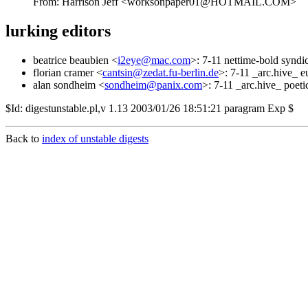
From: Harrison Jeff <worksonpaper01@HOTMAIL.COM>
lurking editors
beatrice beaubien <
i2eye@mac.com
>: 7-11 nettime-bold syndic
florian cramer <
cantsin@zedat.fu-berlin.de
>: 7-11 _arc.hive_ 
alan sondheim <
sondheim@panix.com
>: 7-11 _arc.hive_ poeti
$Id: digestunstable.pl,v 1.13 2003/01/26 18:51:21 paragram Exp $
Back to
index of unstable digests