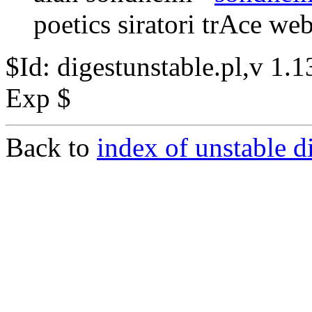
poetics siratori trAce we
$Id: digestunstable.pl,v 1
Exp $
Back to
index of unstable d