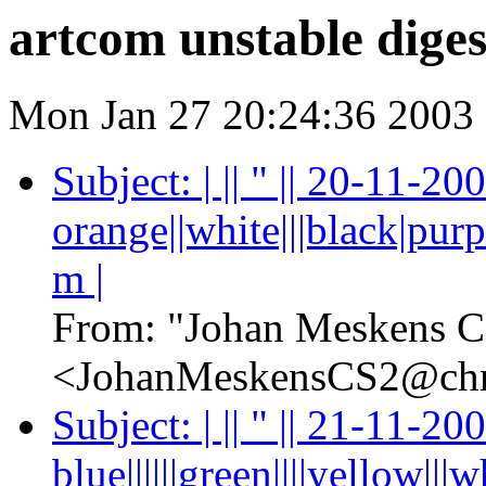
artcom unstable diges
Mon Jan 27 20:24:36 2003
Subject: | || " || 20-11-2
orange||white|||black|purpl
m |
From: "Johan Meskens C
<JohanMeskensCS2@chr
Subject: | || " || 21-11-2
blue||||||green||||yellow|||whi