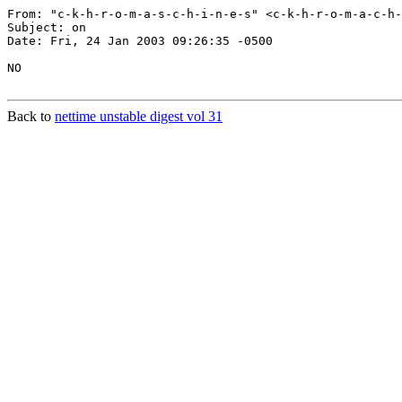
From: "c-k-h-r-o-m-a-s-c-h-i-n-e-s" <c-k-h-r-o-m-a-c-h-
Subject: on

Date: Fri, 24 Jan 2003 09:26:35 -0500

NO

Back to
nettime unstable digest vol 31