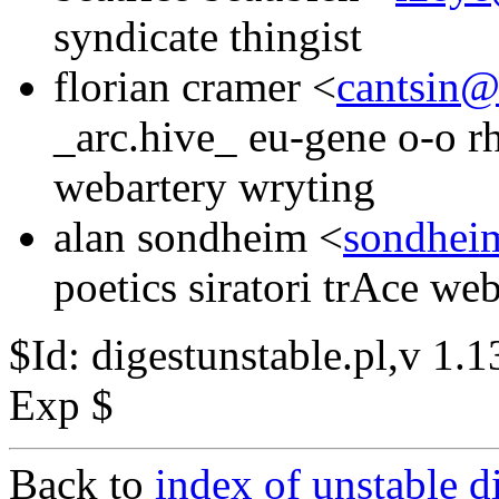
syndicate thingist
florian cramer <
cantsin@
_arc.hive_ eu-gene o-o r
webartery wryting
alan sondheim <
sondhei
poetics siratori trAce we
$Id: digestunstable.pl,v 1
Exp $
Back to
index of unstable d