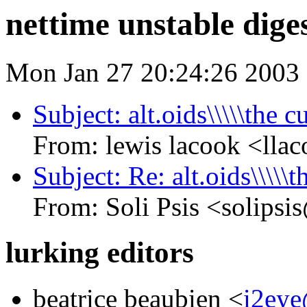
nettime unstable diges
Mon Jan 27 20:24:26 2003
Subject: alt.oids\\\\\the 
From: lewis lacook <
Subject: Re: alt.oids\\\\\
From: Soli Psis <sol
lurking editors
beatrice beaubien <
i2ey